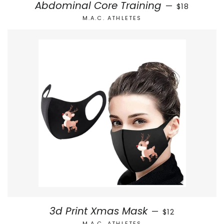
SALE PRICE
Abdominal Core Training
—
$18
M.A.C. ATHLETES
REGULAR PRICE
3d Print Xmas Mask
—
$12
M.A.C. ATHLETES