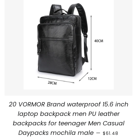
20 VORMOR Brand waterproof 15.6 inch
laptop backpack men PU leather
backpacks for teenager Men Casual
REGULAR PRIC
Daypacks mochila male
—
$61.48