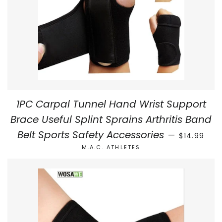
1PC Carpal Tunnel Hand Wrist Support
Brace Useful Splint Sprains Arthritis Band
REGULAR P
Belt Sports Safety Accessories
—
$14.99
M.A.C. ATHLETES