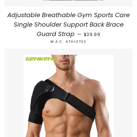
Adjustable Breathable Gym Sports Care
Single Shoulder Support Back Brace
REGULAR PRICE
Guard Strap
—
$39.99
M.A.C. ATHLETES