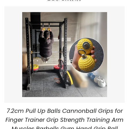
7.2cm Pull Up Balls Cannonball Grips for
Finger Trainer Grip Strength Training Arm
Muscles Barbells Gym Hand Grip Ball