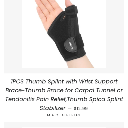
1PCS Thumb Splint with Wrist Support
Brace-Thumb Brace for Carpal Tunnel or
Tendonitis Pain Relief,Thumb Spica Splint
REGULAR PRICE
Stabilizer
—
$12.99
M.A.C. ATHLETES