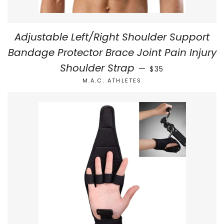
Adjustable Left/Right Shoulder Support
Bandage Protector Brace Joint Pain Injury
REGULAR PRICE
Shoulder Strap
—
$35
M.A.C. ATHLETES