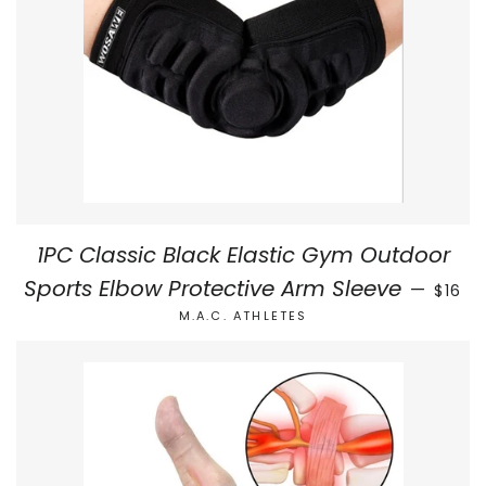
1PC Classic Black Elastic Gym Outdoor
REGUL
Sports Elbow Protective Arm Sleeve
—
$16
M.A.C. ATHLETES