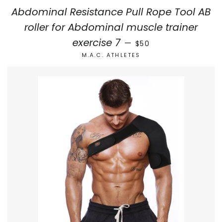
Abdominal Resistance Pull Rope Tool AB
roller for Abdominal muscle trainer
SALE PRICE
exercise 7
—
$50
M.A.C. ATHLETES