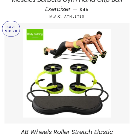
REGULAR PRICE
Exerciser
—
$45
M.A.C. ATHLETES
SAVE
$10.28
AB Wheels Roller Stretch Elastic