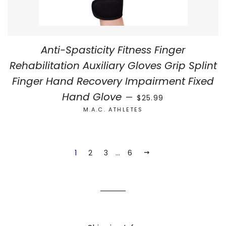
Anti-Spasticity Fitness Finger
Rehabilitation Auxiliary Gloves Grip Splint
Finger Hand Recovery Impairment Fixed
REGULAR PRICE
Hand Glove
—
$25.99
M.A.C. ATHLETES
1
2
3
…
6
NEXT