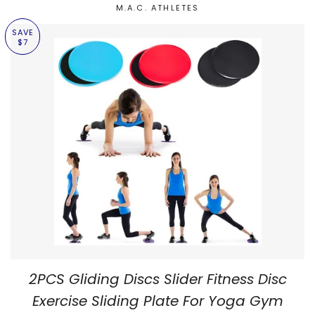
M.A.C. ATHLETES
SAVE
$7
2PCS Gliding Discs Slider Fitness Disc
Exercise Sliding Plate For Yoga Gym