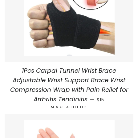
1Pcs Carpal Tunnel Wrist Brace
Adjustable Wrist Support Brace Wrist
Compression Wrap with Pain Relief for
REGULAR PRICE
Arthritis Tendinitis
—
$15
M.A.C. ATHLETES