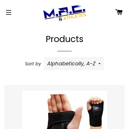
C
SITE NAVIGATION
Products
Sort by