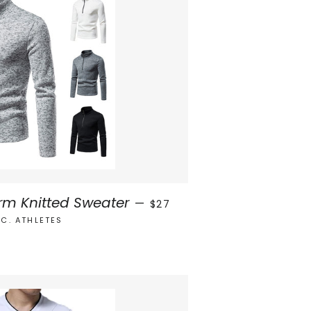
REGULAR PRICE
rm Knitted Sweater
—
$27
.C. ATHLETES