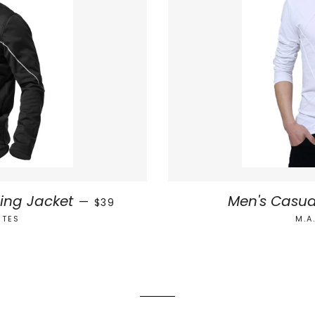
SALE PRICE
ling Jacket
Men's Casua
—
$39
ETES
M.A