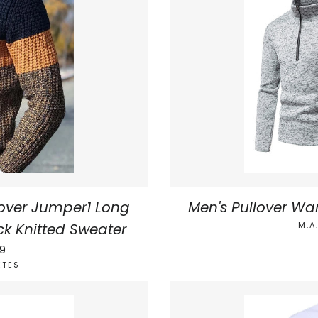
over Jumper1 Long
Men's Pullover Wa
ck Knitted Sweater
M.A
AR PRICE
99
ETES