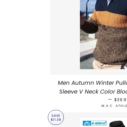
Men Autumn Winter Pull
Sleeve V Neck Color Blo
REGUL
—
$39.
M.A.C. ATHL
SAVE
$11.38