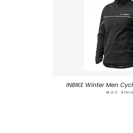
INBIKE Winter Men Cyc
M.A.C. ATHL