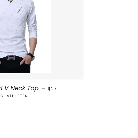
REGULAR PRICE
l V Neck Top
—
$27
.C. ATHLETES