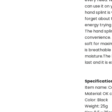
can use it on 
hand splint is
forget about 
energy trying
The hand spli
convenience. 
soft for max
is breathable
moisture.The
last and it is
Specificatio
Item name: Ca
Material: OK c
Color: Black
Weight: 25g