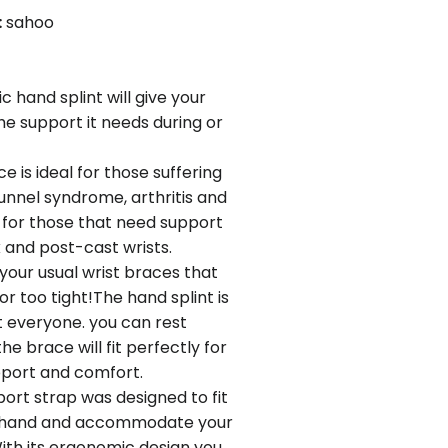
:
sahoo
 hand splint will give your
the support it needs during or
 is ideal for those suffering
unnel syndrome, arthritis and
r for those that need support
k and post-cast wrists.
your usual wrist braces that
or too tight!The hand splint is
it everyone. you can rest
he brace will fit perfectly for
ort and comfort.
port strap was designed to fit
ft hand and accommodate your
ith its ergonomic design you