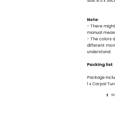
Size: 8.5 x 36
Note:
- There might 
manual meas
- The colors d
different moni
understand.
Packing list
Package inclu
1 x Carpal Tu
Sh