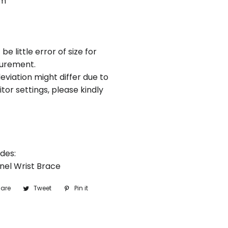
cm
be little error of size for
urement.
eviation might differ due to
tor settings, please kindly
des:
nnel Wrist Brace
are
Share
Tweet
Tweet
Pin it
Pin
on
on
on
Facebook
Twitter
Pinterest