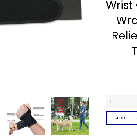
Wrist
Wra
Relie
ADD TO 