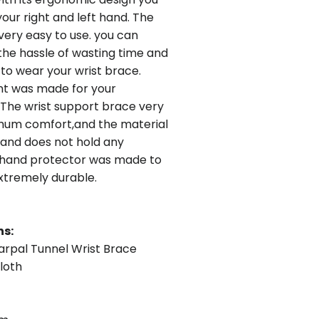
your right and left hand. The
 very easy to use. you can
the hassle of wasting time and
 to wear your wrist brace.
nt was made for your
The wrist support brace very
imum comfort,and the material
 and does not hold any
 hand protector was made to
 extremely durable.
ns:
rpal Tunnel Wrist Brace
loth