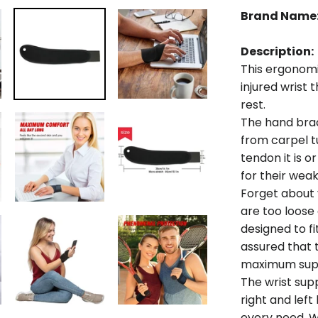
Brand Name
Description:
This ergonomic
injured wrist 
rest.
The hand brace
from carpel t
tendon it is o
for their wea
Forget about 
are too loose 
designed to f
assured that t
maximum supp
The wrist sup
right and le
every need. W