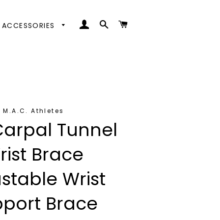
LOG IN
SEARCH
CART
ACCESSORIES
ttoms
ps
oes
oms
nd Coats
s
nd Coats
M.A.C. Athletes
Carpal Tunnel
rist Brace
stable Wrist
port Brace