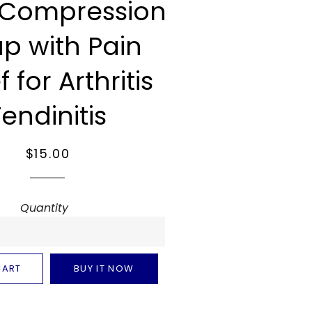
 Compression
p with Pain
f for Arthritis
Tendinitis
Regular
Sale
$15.00
price
price
Quantity
CART
BUY IT NOW