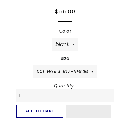
Regular
Sale
$55.00
price
price
Color
Size
Quantity
ADD TO CART