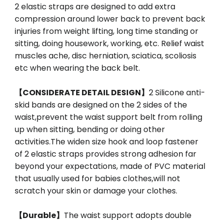
2 elastic straps are designed to add extra
compression around lower back to prevent back
injuries from weight lifting, long time standing or
sitting, doing housework, working, etc. Relief waist
muscles ache, disc herniation, sciatica, scoliosis
etc when wearing the back belt.
【CONSIDERATE DETAIL DESIGN】
2 Silicone anti-
skid bands are designed on the 2 sides of the
waist,prevent the waist support belt from rolling
up when sitting, bending or doing other
activities.The widen size hook and loop fastener
of 2 elastic straps provides strong adhesion far
beyond your expectations, made of PVC material
that usually used for babies clothes,will not
scratch your skin or damage your clothes.
【Durable】
The waist support adopts double