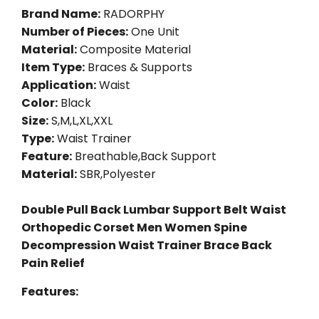
Brand Name:
RADORPHY
Number of Pieces:
One Unit
Material:
Composite Material
Item Type:
Braces & Supports
Application:
Waist
Color:
Black
Size:
S,M,L,XL,XXL
Type:
Waist Trainer
Feature:
Breathable,Back Support
Material:
SBR,Polyester
Double Pull Back Lumbar Support Belt Waist
Orthopedic Corset Men Women Spine
Decompression Waist Trainer Brace Back
Pain Relief
Features: