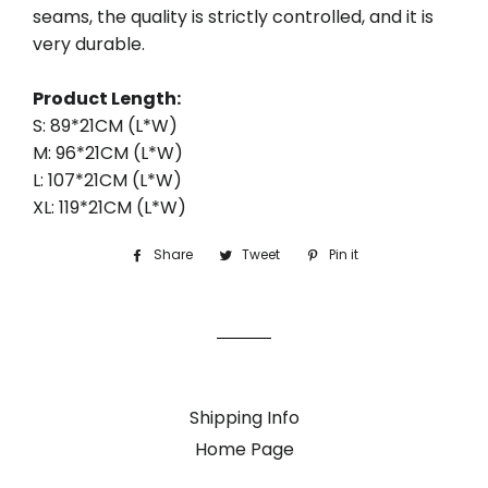
seams, the quality is strictly controlled, and it is
very durable.
Product Length:
S: 89*21CM (L*W)
M: 96*21CM (L*W)
L: 107*21CM (L*W)
XL: 119*21CM (L*W)
Share
Share
Tweet
Tweet
Pin it
Pin
on
on
on
Facebook
Twitter
Pinterest
Shipping Info
Home Page