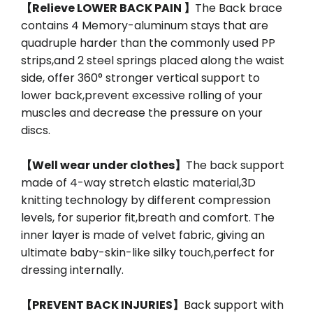
【Relieve LOWER BACK PAIN 】
The Back brace
contains 4 Memory-aluminum stays that are
quadruple harder than the commonly used PP
strips,and 2 steel springs placed along the waist
side, offer 360° stronger vertical support to
lower back,prevent excessive rolling of your
muscles and decrease the pressure on your
discs.
【Well wear under clothes】
The back support
made of 4-way stretch elastic material,3D
knitting technology by different compression
levels, for superior fit,breath and comfort. The
inner layer is made of velvet fabric, giving an
ultimate baby-skin-like silky touch,perfect for
dressing internally.
【PREVENT BACK INJURIES】
Back support with