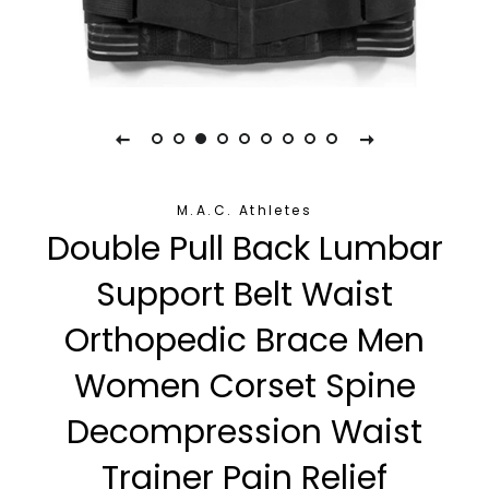
M.A.C. Athletes
Double Pull Back Lumbar
Support Belt Waist
Orthopedic Brace Men
Women Corset Spine
Decompression Waist
Trainer Pain Relief