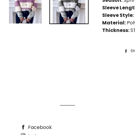
Season:
Spri
Sleeve Leng
Sleeve Style:
Material:
Pol
Thickness:
S
Sh
Facebook