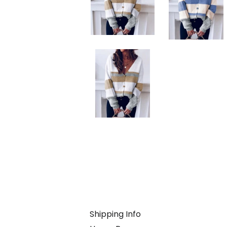
Shipping Info