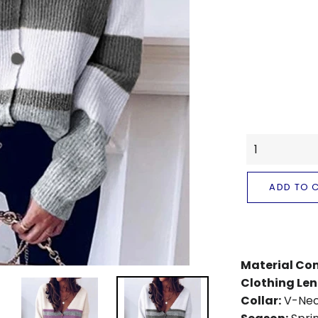
ADD TO 
Material Co
Clothing Len
Collar:
V-Ne