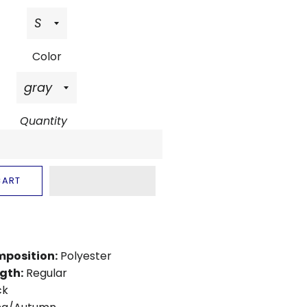
Color
Quantity
CART
mposition:
Polyester
gth:
Regular
ck