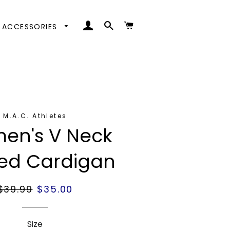
LOG IN
SEARCH
CART
ACCESSORIES
ttoms
ps
oes
oms
nd Coats
s
nd Coats
M.A.C. Athletes
en's V Neck
ped Cardigan
Regular
$39.99
Sale
$35.00
price
price
Size